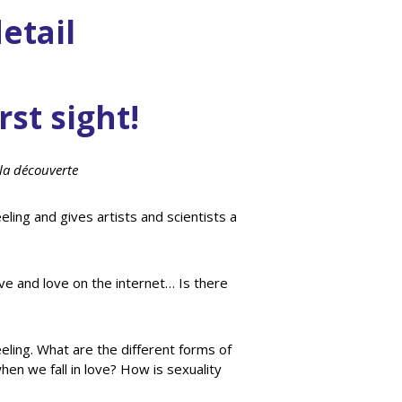
etail
rst sight!
la découverte
eling and gives artists and scientists a
ve and love on the internet… Is there
eeling. What are the different forms of
en we fall in love? How is sexuality