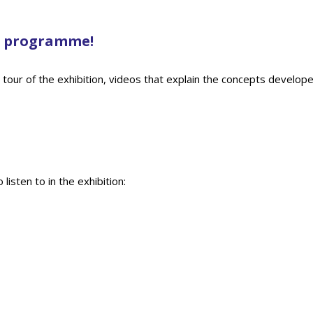
ne programme!
d tour of the exhibition, videos that explain the concepts developed
isten to in the exhibition: