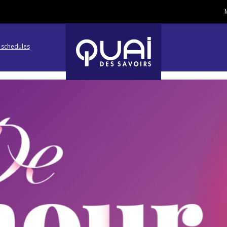
l schedules
Go
Go
to
to
navigation
search