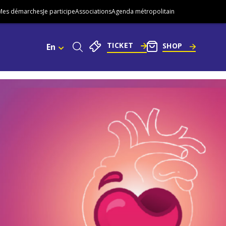
Mes démarches
Je participe
Associations
Agenda métropolitain
TICKET
SHOP
En
Choisissez
Une
Langue.
Go
Actuellement
:
to
English
footer