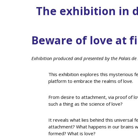
The exhibition in d
Beware of love at fi
Exhibition produced and presented by the Palais de 
This exhibition explores this mysterious fe
platform to embrace the realms of love.
From desire to attachment, via proof of lo
such a thing as the science of love?
It reveals what lies behind this universal f
attachment? What happens in our brains wh
formed? What is love?