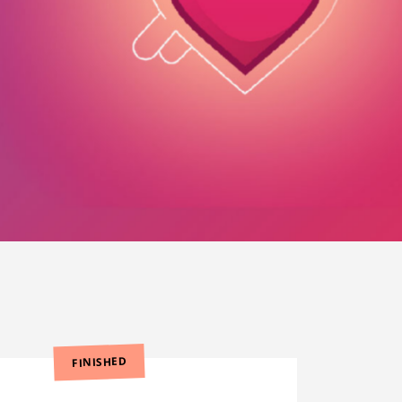
FINISHED