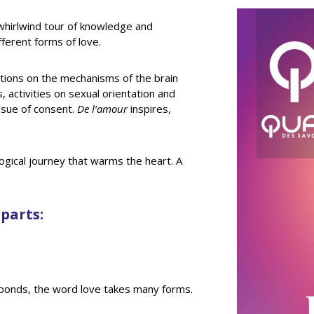
whirlwind tour of knowledge and
ferent forms of love.
ections on the mechanisms of the brain
 activities on sexual orientation and
ssue of consent.
De l’amour
inspires,
iological journey that warms the heart. A
 parts:
al bonds, the word love takes many forms.