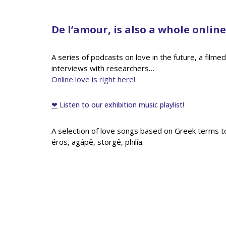
De l’amour, is also a whole onli
A series of podcasts on love in the future, a filme
interviews with researchers…
Online love is right here!
❤
Listen to our exhibition music playlist!
A selection of love songs based on Greek terms to l
éros, agápê, storgê, philía.