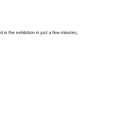
 in the exhibition in just a few minutes,