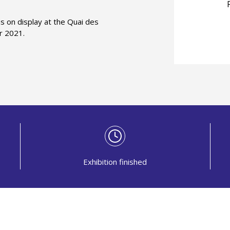
s on display at the Quai des
r 2021.
Exhibition finished