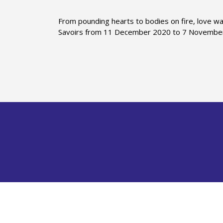
From pounding hearts to bodies on fire, love wa
Savoirs from 11 December 2020 to 7 Novembe