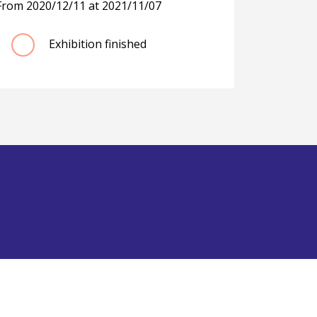
From
2020/12/11
at
2021/11/07
Exhibition finished