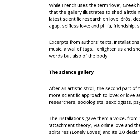
While French uses the term ‘love’, Greek h
that the gallery illustrates to shed a littl
latest scientific research on love: érôs, des
agap, selfless love; and philía, friendship, 
Excerpts from authors’ texts, installation
music, a wall of tags… enlighten us and sho
words but also of the body.
The science gallery
After an artistic stroll, the second part o
more scientific approach to love; or love a
researchers, sociologists, sexologists, p
The installations gave them a voice, from 
‘attachment theory’, via online love and 
solitaires (Lonely Loves) and its 2.0 decla