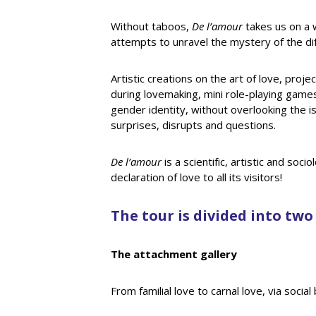
Without taboos,
De l’amour
takes us on a 
attempts to unravel the mystery of the dif
Artistic creations on the art of love, proj
during lovemaking, mini role-playing games,
gender identity, without overlooking the i
surprises, disrupts and questions.
De l’amour
is a scientific, artistic and soc
declaration of love to all its visitors!
The tour is divided into two
The attachment gallery
From familial love to carnal love, via soci