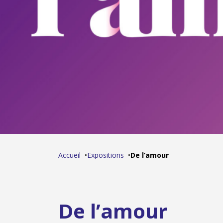
Accueil
Expositions
De l’amour
De l’amour