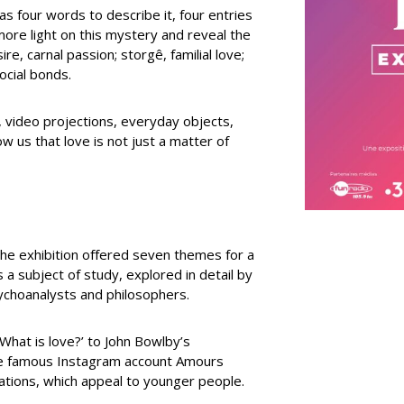
as four words to describe it, four entries
e more light on this mystery and reveal the
ire, carnal passion; storgê, familial love;
social bonds.
s, video projections, everyday objects,
w us that love is not just a matter of
f the exhibition offered seven themes for a
s a subject of study, explored in detail by
sychoanalysts and philosophers.
‘What is love?’ to John Bowlby’s
the famous Instagram account Amours
rations, which appeal to younger people.