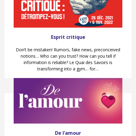
Esprit critique
Don’t be mistaken! Rumors, fake news, preconceived
notions… Who can you trust? How can you tell if
information is reliable? Le Quai des Savoirs is
transforming into a gym… for…
De l’amour