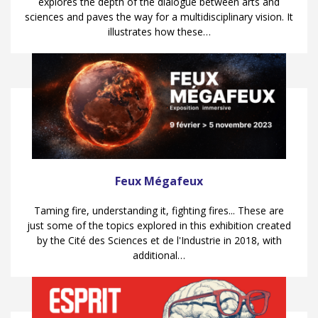
explores the depth of the dialogue between arts and
sciences and paves the way for a multidisciplinary vision. It
illustrates how these…
Feux Mégafeux
Taming fire, understanding it, fighting fires... These are
just some of the topics explored in this exhibition created
by the Cité des Sciences et de l'Industrie in 2018, with
additional…