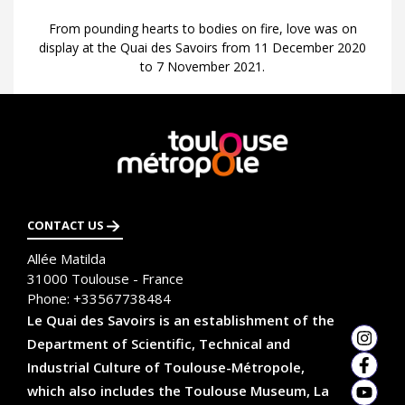
From pounding hearts to bodies on fire, love was on
display at the Quai des Savoirs from 11 December 2020
to 7 November 2021.
En
savoir
plus
CONTACT US
Allée Matilda
31000
Toulouse - France
Phone:
+33567738484
Le Quai des Savoirs is an establishment of the
Department of Scientific, Technical and
Insta
Industrial Culture of Toulouse-Métropole,
Faceb
which also includes the Toulouse Museum, La
YouTu