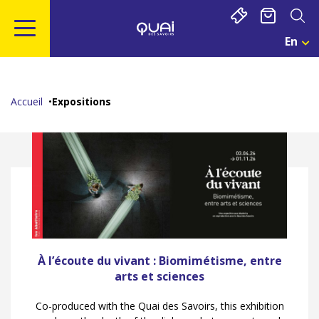
Cookies management panel
En
Cho
Une
Go
Go
Go
Go
Lan
to
to
to
to
Act
main
navigation
search
footer
:
Accueil
Expositions
Eng
content
À l’écoute du vivant : Biomimétisme, entre
arts et sciences
Co-produced with the Quai des Savoirs, this exhibition