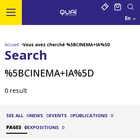
Cookies management panel
En
Cho
Une
Go
Go
Go
Go
Lan
to
to
to
to
Act
main
navigation
search
footer
:
Accueil
Vous avez cherché %5BCINEMA+IA%5D
Eng
content
Search
%5BCINEMA+IA%5D
0 result
SEE ALL
0
NEWS
0
EVENTS
0
PUBLICATIONS
0
PAGES
0
EXPOSITIONS
0