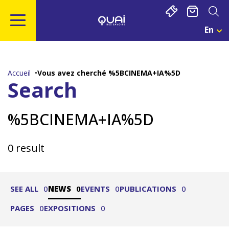
Cookies management panel
En
Cho
Une
Go
Go
Go
Go
Lan
to
to
to
to
Act
main
navigation
search
footer
:
Accueil
Vous avez cherché %5BCINEMA+IA%5D
Eng
content
Search
%5BCINEMA+IA%5D
0 result
SEE ALL
0
NEWS
0
EVENTS
0
PUBLICATIONS
0
PAGES
0
EXPOSITIONS
0