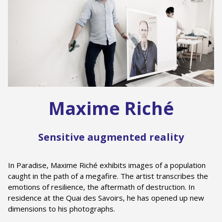
Maxime Riché
Sensitive augmented reality
In Paradise, Maxime Riché exhibits images of a population
caught in the path of a megafire. The artist transcribes the
emotions of resilience, the aftermath of destruction. In
residence at the Quai des Savoirs, he has opened up new
dimensions to his photographs.