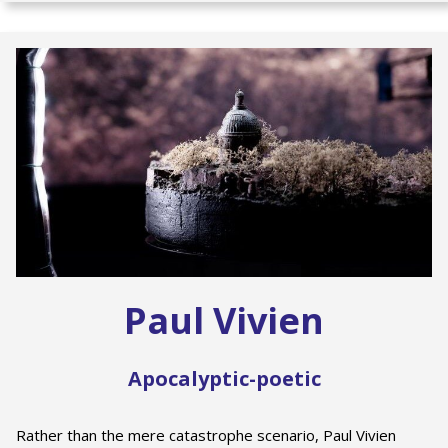
Paul Vivien
Apocalyptic-poetic
Rather than the mere catastrophe scenario, Paul Vivien