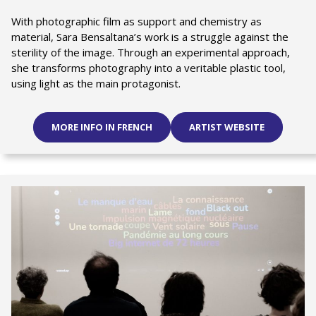
With photographic film as support and chemistry as
material, Sara Bensaltana’s work is a struggle against the
sterility of the image. Through an experimental approach,
she transforms photography into a veritable plastic tool,
using light as the main protagonist.
MORE INFO IN FRENCH
ARTIST WEBSITE