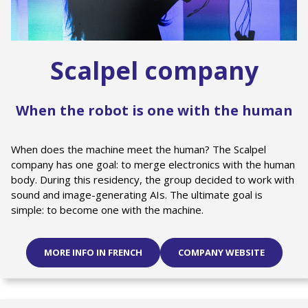
Scalpel company
When the robot is one with the human
When does the machine meet the human? The Scalpel
company has one goal: to merge electronics with the human
body. During this residency, the group decided to work with
sound and image-generating AIs. The ultimate goal is
simple: to become one with the machine.
MORE INFO IN FRENCH
COMPANY WEBSITE