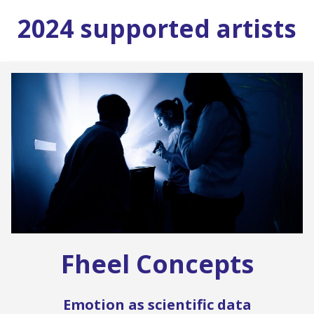
2024 supported artists
Fheel Concepts
Emotion as scientific data