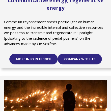
Communicative energy, regenerative
energy
Comme un rayonnement sheds poetic light on human
energy and the incredible internal and collective resources
we possess to transmit and regenerate it. Spotlight
(pulsating to the cadence of pedal-pushers) on the
advances made by Cie Scalène.
MORE INFO IN FRENCH
COMPANY WEBSITE