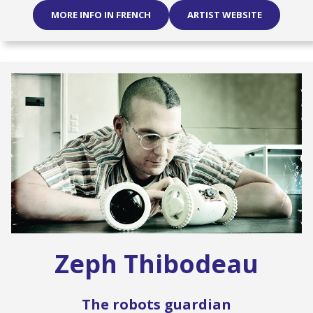
MORE INFO IN FRENCH
ARTIST WEBSITE
Zeph Thibodeau
The robots guardian