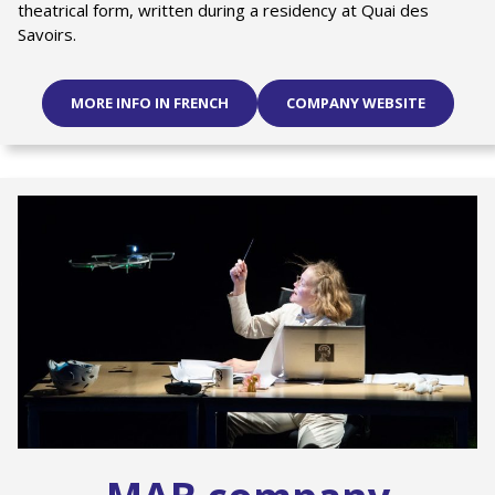
theatrical form, written during a residency at Quai des
Savoirs.
MORE INFO IN FRENCH
COMPANY WEBSITE