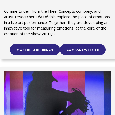
Corinne Linder, from the Fheel Concepts company, and
artist-researcher Léa Dédola explore the place of emotions
in a live art performance. Together, they are developing an
innovative tool for measuring emotions, at the core of the
creation of the show VIBH₂O.
MORE INFO IN FRENCH
COMPANY WEBSITE