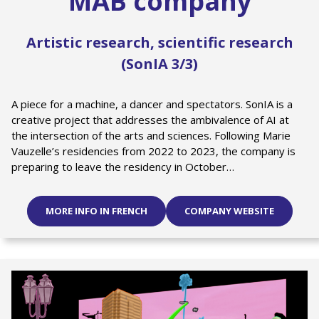
MAB company
Artistic research, scientific research
(SonIA 3/3)
A piece for a machine, a dancer and spectators. SonIA is a
creative project that addresses the ambivalence of AI at
the intersection of the arts and sciences. Following Marie
Vauzelle’s residencies from 2022 to 2023, the company is
preparing to leave the residency in October…
MORE INFO IN FRENCH
COMPANY WEBSITE