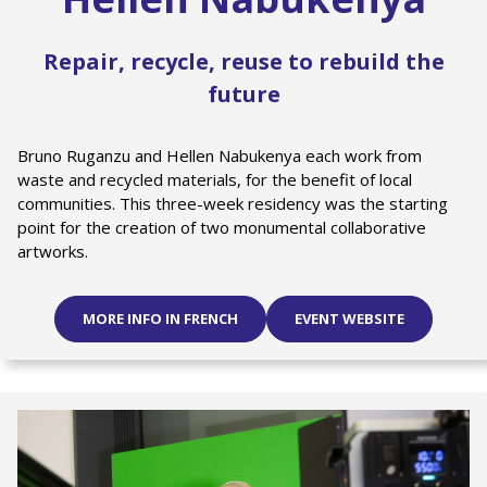
Repair, recycle, reuse to rebuild the
future
Bruno Ruganzu and Hellen Nabukenya each work from
waste and recycled materials, for the benefit of local
communities. This three-week residency was the starting
point for the creation of two monumental collaborative
artworks.
MORE INFO IN FRENCH
EVENT WEBSITE