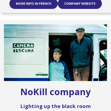
MORE INFO IN FRENCH
COMPANY WEBSITE
NoKill company
Lighting up the black room