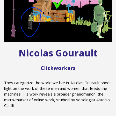
Nicolas Gourault
Clickworkers
They categorize the world we live in. Nicolas Gourault sheds
light on the work of these men and women that feeds the
machines. His work reveals a broader phenomenon, the
micro-market of online work, studied by sociologist Antonio
Casilli.