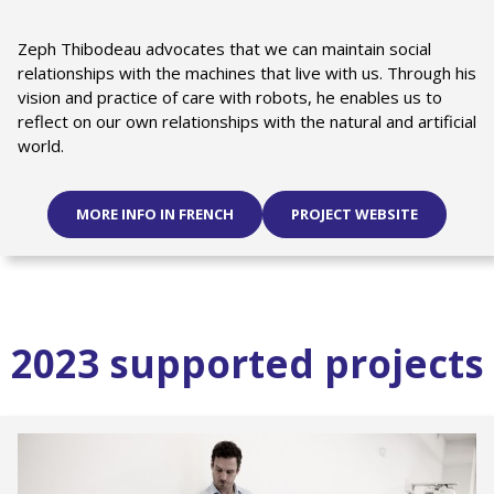
Zeph Thibodeau advocates that we can maintain social
relationships with the machines that live with us. Through his
vision and practice of care with robots, he enables us to
reflect on our own relationships with the natural and artificial
world.
MORE INFO IN FRENCH
PROJECT WEBSITE
2023 supported projects