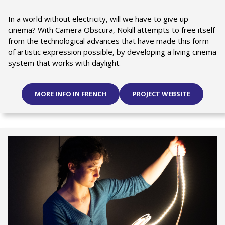
In a world without electricity, will we have to give up
cinema? With Camera Obscura, Nokill attempts to free itself
from the technological advances that have made this form
of artistic expression possible, by developing a living cinema
system that works with daylight.
MORE INFO IN FRENCH
PROJECT WEBSITE