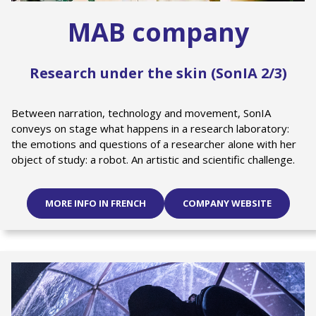
MAB company
Research under the skin (SonIA 2/3)
Between narration, technology and movement, SonIA
conveys on stage what happens in a research laboratory:
the emotions and questions of a researcher alone with her
object of study: a robot. An artistic and scientific challenge.
MORE INFO IN FRENCH
COMPANY WEBSITE