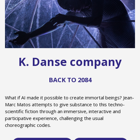
K. Danse company
BACK TO 2084
What if AI made it possible to create immortal beings? Jean-
Marc Matos attempts to give substance to this techno-
scientific fiction through an immersive, interactive and
participative experience, challenging the usual
choreographic codes.