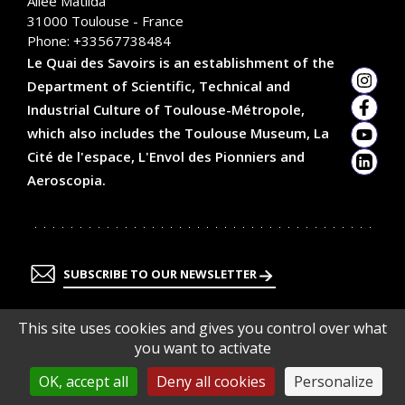
Allée Matilda
31000
Toulouse - France
Phone:
+33567738484
Le Quai des Savoirs is an establishment of the
Department of Scientific, Technical and
Insta
Industrial Culture of Toulouse-Métropole,
Faceb
which also includes the Toulouse Museum, La
YouTu
Cité de l'espace, L'Envol des Pionniers and
Linked
Aeroscopia.
SUBSCRIBE TO OUR NEWSLETTER
This site uses cookies and gives you control over what
you want to activate
OK, accept all
Deny all cookies
Personalize
En
En
En
En
savoir
savoir
savoir
savoir