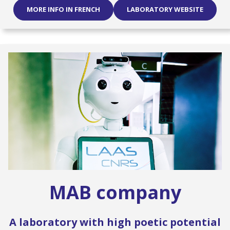
MORE INFO IN FRENCH
LABORATORY WEBSITE
MAB company
A laboratory with high poetic potential