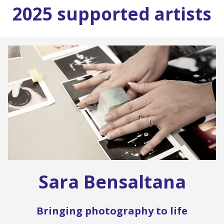
2025 supported artists
Sara Bensaltana
Bringing photography to life