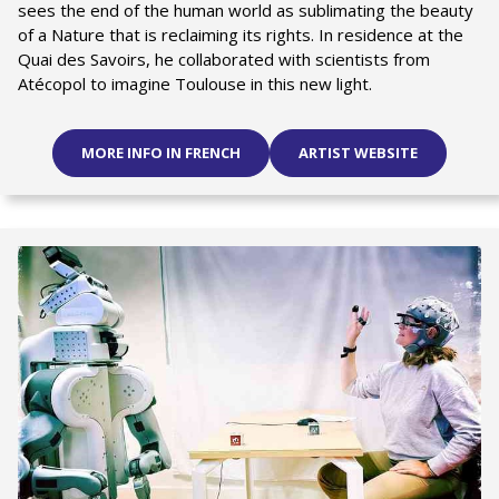
sees the end of the human world as sublimating the beauty
of a Nature that is reclaiming its rights. In residence at the
Quai des Savoirs, he collaborated with scientists from
Atécopol to imagine Toulouse in this new light.
MORE INFO IN FRENCH
ARTIST WEBSITE