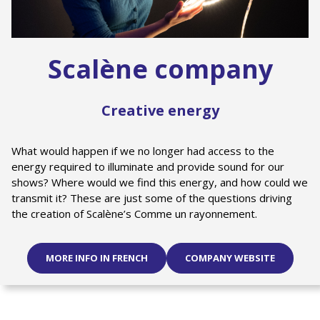
Scalène company
Creative energy
What would happen if we no longer had access to the
energy required to illuminate and provide sound for our
shows? Where would we find this energy, and how could we
transmit it? These are just some of the questions driving
the creation of Scalène’s Comme un rayonnement.
MORE INFO IN FRENCH
COMPANY WEBSITE