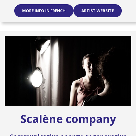
MORE INFO IN FRENCH
ARTIST WEBSITE
Scalène company