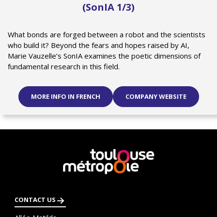
(SonIA 1/3)
What bonds are forged between a robot and the scientists
who build it? Beyond the fears and hopes raised by AI,
Marie Vauzelle’s SonIA examines the poetic dimensions of
fundamental research in this field.
MORE INFO IN FRENCH
COMPANY WEBSITE
En
savoir
plus
CONTACT US