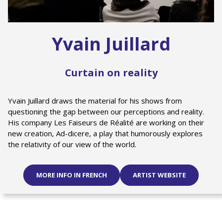
Yvain Juillard
Curtain on reality
Yvain Juillard draws the material for his shows from
questioning the gap between our perceptions and reality.
His company Les Faiseurs de Réalité are working on their
new creation, Ad-dicere, a play that humorously explores
the relativity of our view of the world.
MORE INFO IN FRENCH
ARTIST WEBSITE