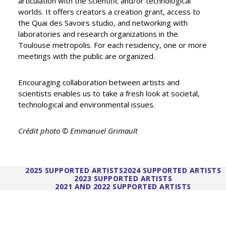
articulation with the scientific and/or technological
worlds. It offers creators a creation grant, access to
the Quai des Savoirs studio, and networking with
laboratories and research organizations in the
Toulouse metropolis. For each residency, one or more
meetings with the public are organized.
Encouraging collaboration between artists and
scientists enables us to take a fresh look at societal,
technological and environmental issues.
Crédit photo © Emmanuel Grimault
2025 SUPPORTED ARTISTS
2024 SUPPORTED ARTISTS
2023 SUPPORTED ARTISTS
2021 AND 2022 SUPPORTED ARTISTS