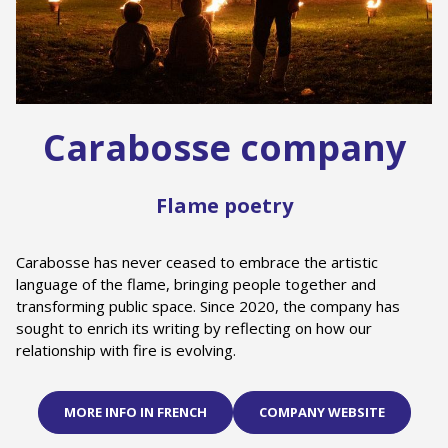
Carabosse company
Flame poetry
Carabosse has never ceased to embrace the artistic
language of the flame, bringing people together and
transforming public space. Since 2020, the company has
sought to enrich its writing by reflecting on how our
relationship with fire is evolving.
MORE INFO IN FRENCH
COMPANY WEBSITE