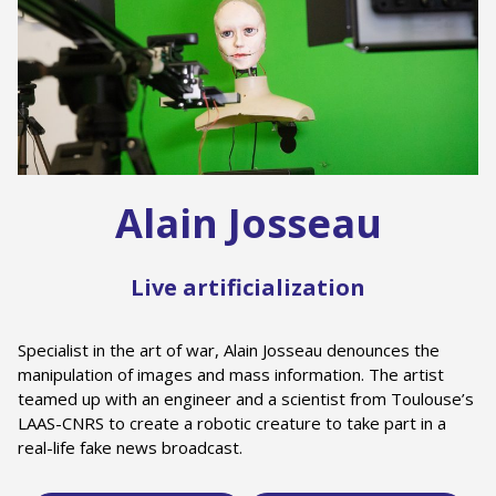
Alain Josseau
Live artificialization
Specialist in the art of war, Alain Josseau denounces the
manipulation of images and mass information. The artist
teamed up with an engineer and a scientist from Toulouse’s
LAAS-CNRS to create a robotic creature to take part in a
real-life fake news broadcast.