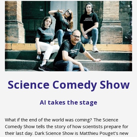
Science Comedy Show
AI takes the stage
What if the end of the world was coming? The Science
Comedy Show tells the story of how scientists prepare for
their last day. Dark Science Show is Matthieu Pouget’s new