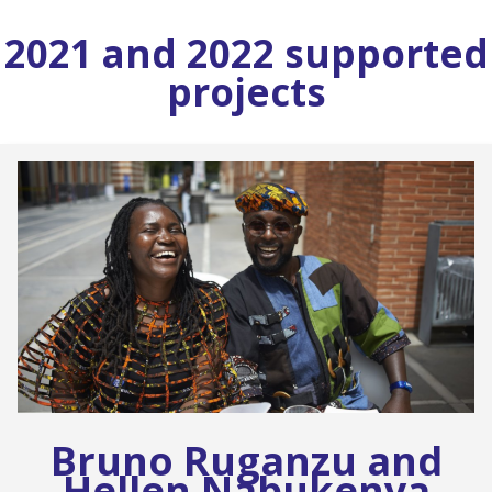
2021 and 2022 supported
projects
Bruno Ruganzu and
Hellen Nabukenya