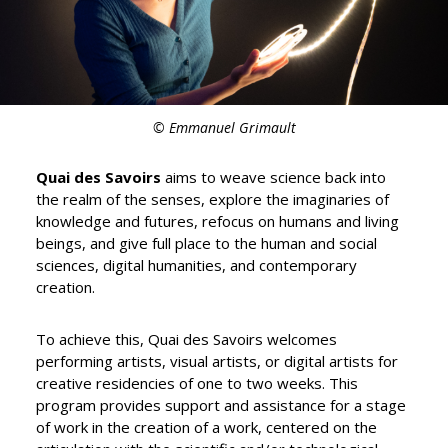
© Emmanuel Grimault
Quai des Savoirs
aims to weave science back into
the realm of the senses, explore the imaginaries of
knowledge and futures, refocus on humans and living
beings, and give full place to the human and social
sciences, digital humanities, and contemporary
creation.
To achieve this, Quai des Savoirs welcomes
performing artists, visual artists, or digital artists for
creative residencies of one to two weeks. This
program provides support and assistance for a stage
of work in the creation of a work, centered on the